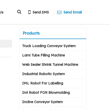
Us
Send SMS
Send Email
Products
Truck Loading Conveyor System
Lami Tube Filling Machine
Web Sealer Shrink Tunnel Machine
Industrial Robotic System
IML Robot For Labelling
Iml Robot FOR Blowmolding
Incline Conveyor System