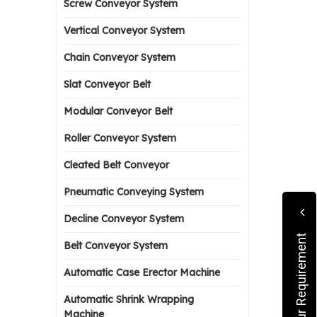
Screw Conveyor System
Vertical Conveyor System
Chain Conveyor System
Slat Conveyor Belt
Modular Conveyor Belt
Roller Conveyor System
Cleated Belt Conveyor
Pneumatic Conveying System
Decline Conveyor System
Submit Your Requirement
Belt Conveyor System
Automatic Case Erector Machine
Automatic Shrink Wrapping
Machine