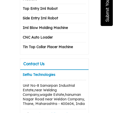
Top Entry Iml Robot
Side Entry Iml Robot
Iml Blow Molding Machine
CNC Auto Loader
Tin Top Collar Placer Machine
Contact Us
Sethu Technologies
Unit No-8 Samarpan Industrial
Estate,near Welding
Company,wagale Estate,hanuman
Nagar Road near Weldon Company,
Thane, Maharashtra - 400604, India