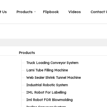
t Us
Products
Flipbook
Videos
Contact 
Products
Truck Loading Conveyor System
Lami Tube Filling Machine
Web Sealer Shrink Tunnel Machine
Industrial Robotic System
IML Robot For Labelling
Iml Robot FOR Blowmolding