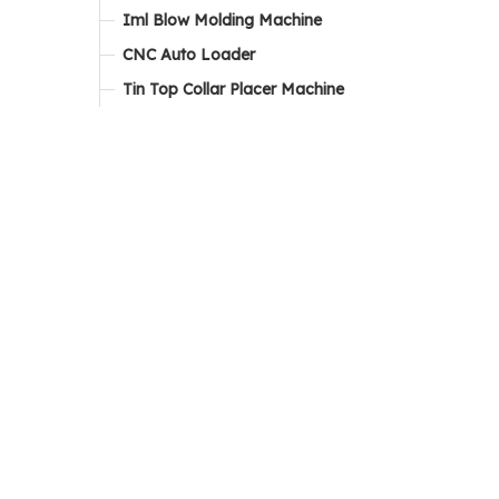
Iml Blow Molding Machine
CNC Auto Loader
Tin Top Collar Placer Machine