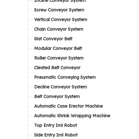
Incline Conveyor System
Screw Conveyor System
Vertical Conveyor System
Chain Conveyor System
Slat Conveyor Belt
Modular Conveyor Belt
Roller Conveyor System
Cleated Belt Conveyor
Pneumatic Conveying System
Decline Conveyor System
Belt Conveyor System
Automatic Case Erector Machine
Automatic Shrink Wrapping Machine
Top Entry Iml Robot
Side Entry Iml Robot