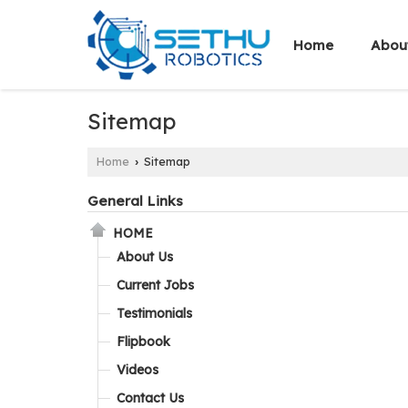
Home
Abou
Sitemap
Home
Sitemap
›
General Links
HOME
About Us
Current Jobs
Testimonials
Flipbook
Videos
Contact Us