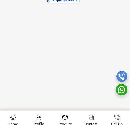
Home
Profile
Product
Contact
Call Us