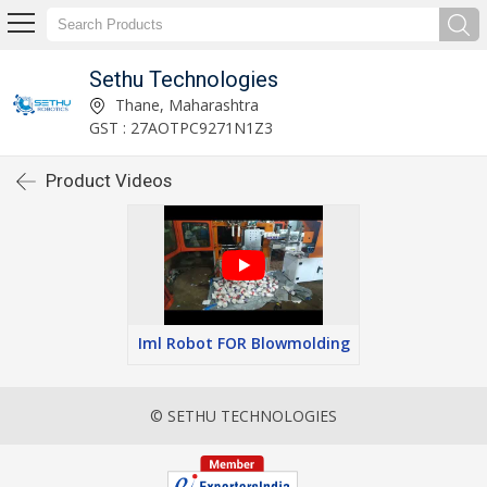
Sethu Technologies
Thane, Maharashtra
GST : 27AOTPC9271N1Z3
Product Videos
Iml Robot FOR Blowmolding
© SETHU TECHNOLOGIES