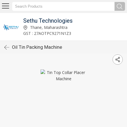
Sethu Technologies
Thane, Maharashtra
GST : 27AOTPC9271N1Z3
Oil Tin Packing Machine