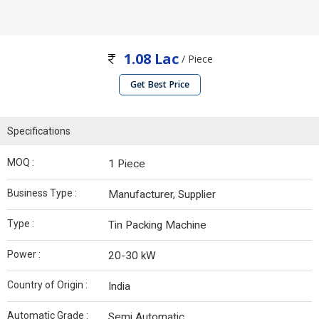
1.08 Lac
/ Piece
Get Best Price
Specifications
MOQ :
1 Piece
Business Type :
Manufacturer, Supplier
Type :
Tin Packing Machine
Power :
20-30 kW
Country of Origin :
India
Automatic Grade :
Semi Automatic