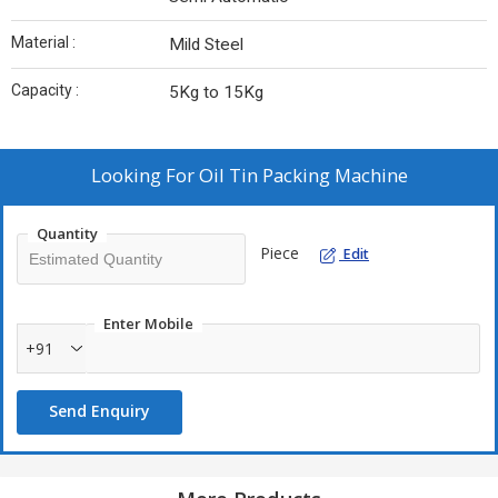
Material :
Mild Steel
Capacity :
5Kg to 15Kg
Looking For
Oil Tin Packing Machine
Quantity
Piece
Edit
Enter Mobile
+91
Send Enquiry