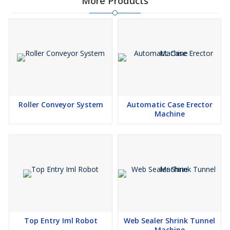
More Products
Roller Conveyor System
Automatic Case Erector
Machine
Top Entry Iml Robot
Web Sealer Shrink Tunnel
Machine