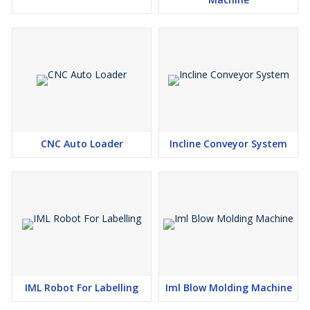
CNC Auto Loader
Incline Conveyor System
IML Robot For Labelling
Iml Blow Molding Machine